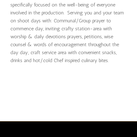
specifically focused on the well-being of everyone
involved in the production. Serving you and your team
on shoot days with: Communal/Group prayer to
commence day, inviting crafty station-area with
worship & daily devotions prayers, petitions, wise
counsel & words of encouragement throughout the
day day; craft service area with convenient snacks,
drinks and hot/cold Chef inspired culinary bites.