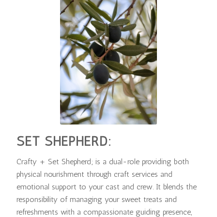
SET SHEPHERD:
Crafty + Set Shepherd; is a dual-role providing both
physical nourishment through craft services and
emotional support to your cast and crew. It blends the
responsibility of managing your sweet treats and
refreshments with a compassionate guiding presence,