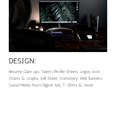
DESIGN:
Resume Glam ups, Talent/Profile Sheets, Logos, Icon
Charts & Graphs, Sell Sheet, Stationary, Web Banners,
Social Media Posts Digital Ads, T-Shirts & more.