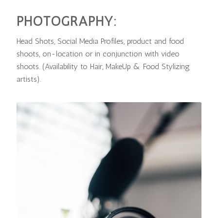
PHOTOGRAPHY:
Head Shots, Social Media Profiles, product and food
shoots, on-location or in conjunction with video
shoots. (Availability to Hair, MakeUp & Food Stylizing
artists).