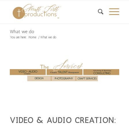
What we do
You are here:
Home
/
What we do
VIDEO & AUDIO CREATION: