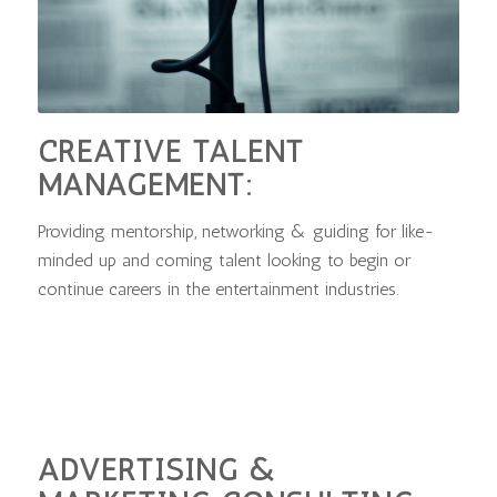
CREATIVE TALENT
MANAGEMENT:
Providing mentorship, networking & guiding for like-
minded up and coming talent looking to begin or
continue careers in the entertainment industries.
ADVERTISING &