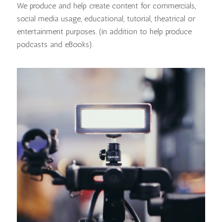
We produce and help create content for commercials,
social media usage, educational, tutorial, theatrical or
entertainment purposes. (in addition to help produce
podcasts and eBooks).