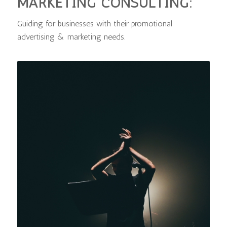
MARKETING CONSULTING:
Guiding for businesses with their promotional
advertising & marketing needs
.