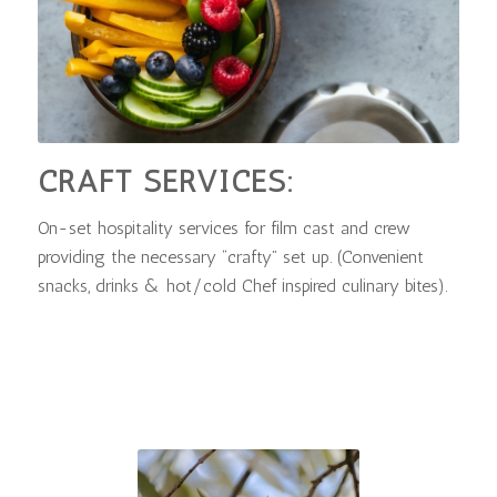
CRAFT SERVICES:
On-set hospitality services for film cast and crew
providing the necessary “crafty” set up. (Convenient
snacks, drinks & hot/cold Chef inspired culinary bites).