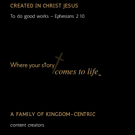
CREATED IN CHRIST JESUS
To do good works – Ephesians 2:10.
A FAMILY OF KINGDOM-CENTRIC
content creators.